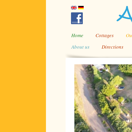
Home
Cottages
Ou
About us
Directions