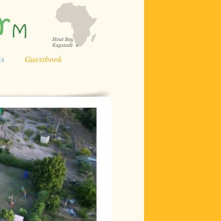
ns
Guestbook