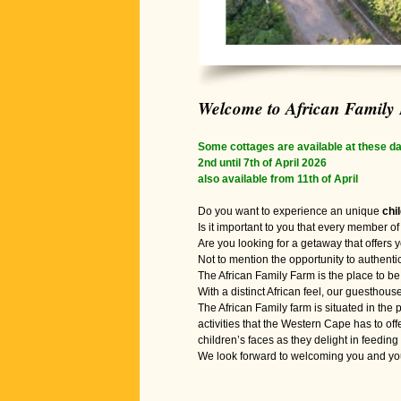
Welcome to African Family
Some cottages are available at these da
2nd until 7th of April 2026
also available from 11th of April
Do you want to experience an unique
chi
Is it important to you that every member of 
Are you looking for a getaway that offers y
Not to mention the opportunity to authenti
The African Family Farm is the place to be 
With a distinct African feel, our guesthouse
The African Family farm is situated in th
activities that the Western Cape has to o
children’s faces as they delight in feeding
We look forward to welcoming you and your