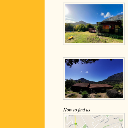
How to find us