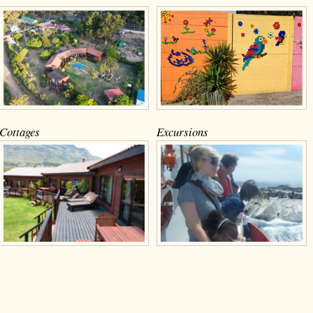
Cottages
Excursions