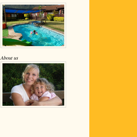
About us