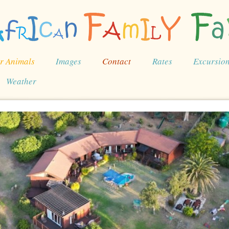
r Animals
Images
Contact
Rates
Excursio
Weather