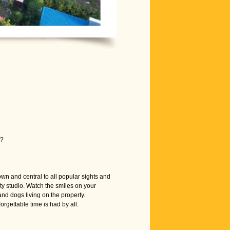
s?
wn and central to all popular sights and
ty studio. Watch the smiles on your
and dogs living on the property.
gettable time is had by all.