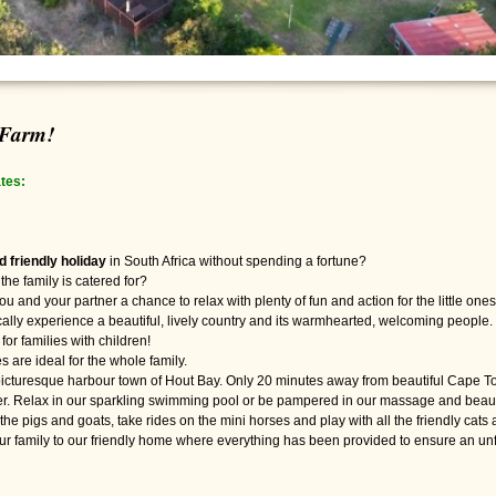
 Farm!
tes:
ld friendly holiday
in South Africa without spending a fortune?
the family is catered for?
ou and your partner a chance to relax with plenty of fun and action for the little one
cally experience a beautiful, lively country and its warmhearted, welcoming people.
for families with children!
s are ideal for the whole family.
e picturesque harbour town of Hout Bay. Only 20 minutes away from beautiful Cape To
ffer. Relax in our sparkling swimming pool or be pampered in our massage and beau
 the pigs and goats, take rides on the mini horses and play with all the friendly cats 
 family to our friendly home where everything has been provided to ensure an unfor